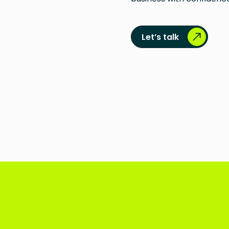
Let’s talk