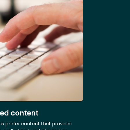
led content
ms prefer content that provides