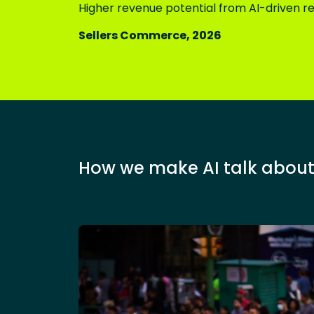
Higher revenue potential from AI-driven
Sellers Commerce, 2026
How we make AI talk about