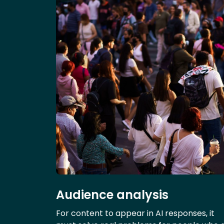
Audience analysis
For content to appear in AI responses, it