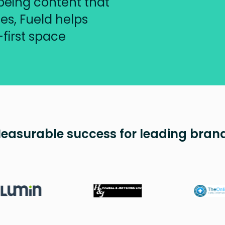
being content that
s, Fueld helps
-first space
easurable success for leading bran