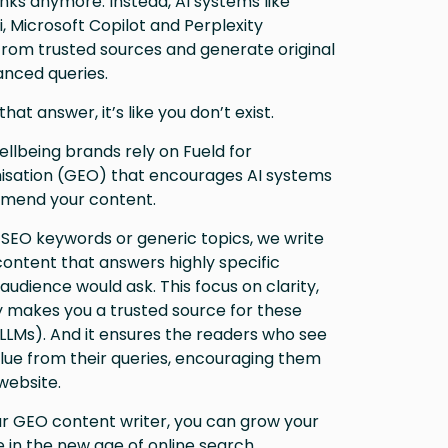
 links anymore. Instead, AI systems like
 Microsoft Copilot and Perplexity
rom trusted sources and generate original
nced queries.
that answer, it’s like you don’t exist.
llbeing brands rely on Fueld for
isation (GEO) that encourages AI systems
mend your content.
 SEO keywords or generic topics, we write
 content that answers highly specific
audience would ask. This focus on clarity,
y makes you a trusted source for these
LLMs). And it ensures the readers who see
alue from their queries, encouraging them
website.
ur GEO content writer, you can grow your
 in the new age of online search.