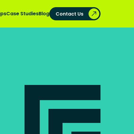
ips
Case Studies
Blog
Contact Us