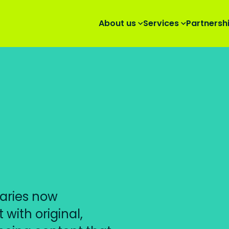
About us
Services
Partnersh
aries now
with original,