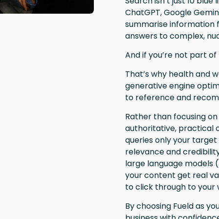
Search isn’t just 10 blue
ChatGPT, Google Gemini,
summarise information f
answers to complex, nua
And if you’re not part of 
That’s why health and we
generative engine optim
to reference and recom
Rather than focusing on
authoritative, practical
queries only your target 
relevance and credibilit
large language models (
your content get real v
to click through to your 
By choosing Fueld as yo
business with confidence