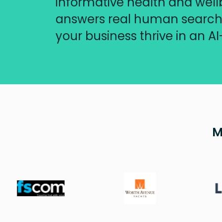
informative health and well
answers real human searche
your business thrive in an AI
M