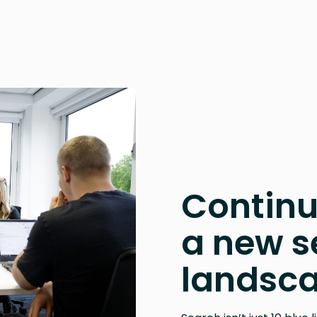
Continu
a new s
landsc