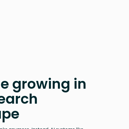
e growing in
earch
ape