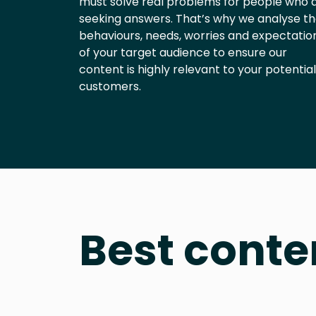
must solve real problems for people who 
seeking answers. That’s why we analyse t
behaviours, needs, worries and expectatio
of your target audience to ensure our
content is highly relevant to your potential
customers.
Best conte