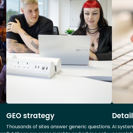
GEO strategy
Detai
Thousands of sites answer generic questions.
AI syste