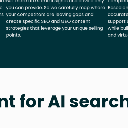
are
But there are some insights and advice only
complete
he
you can provide. So we carefully map where
Based on
ns
your competitors are leaving gaps and
accurate
create specific SEO and GEO content
support 
strategies that leverage your unique selling
while bui
points.
and virtu
nt for AI searc