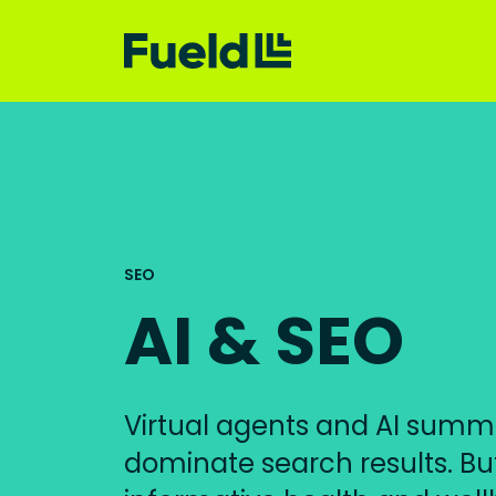
SEO
AI & SEO
Virtual agents and AI summ
dominate search results. But 