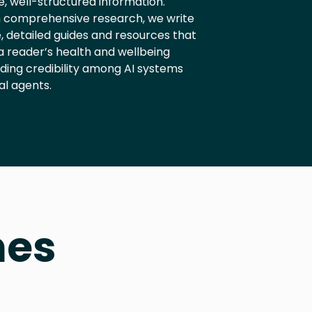
, well-structured information.
 comprehensive research, we write
, detailed guides and resources that
a reader’s health and wellbeing
lding credibility among AI systems
al agents.
hes