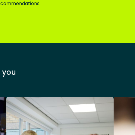
 recommendations
 you