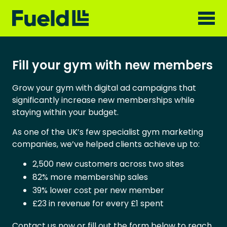
Fill your gym with new members
Grow your gym with digital ad campaigns that
significantly increase new memberships while
staying within your budget.
As one of the UK’s few specialist gym marketing
companies, we’ve helped clients achieve up to:
2,500 new customers across two sites
82% more membership sales
39% lower cost per new member
£23 in revenue for every £1 spent
Contact us now or fill out the form below to reach