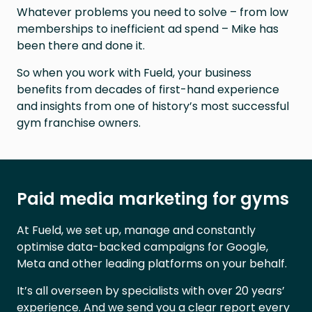
Whatever problems you need to solve – from low
memberships to inefficient ad spend – Mike has
been there and done it.
So when you work with Fueld, your business
benefits from decades of first-hand experience
and insights from one of history’s most successful
gym franchise owners.
Paid media marketing for gyms
At Fueld, we set up, manage and constantly
optimise data-backed campaigns for Google,
Meta and other leading platforms on your behalf.
It’s all overseen by specialists with over 20 years’
experience. And we send you a clear report every