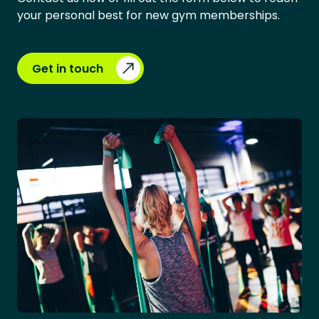
your personal best for new gym memberships.
Get in touch