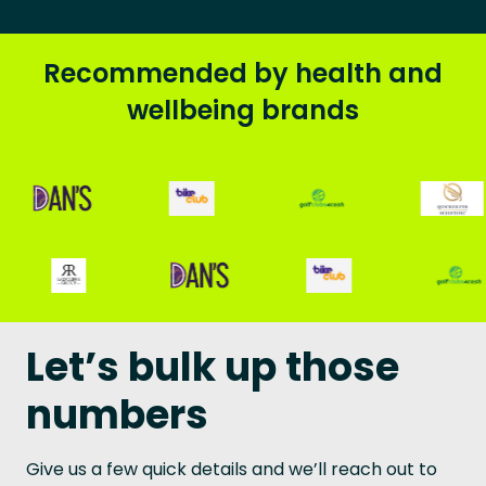
Recommended by health and
wellbeing brands
Let’s bulk up those
numbers
Give us a few quick details and we’ll reach out to