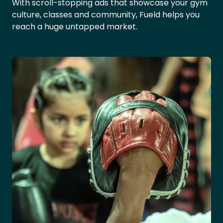
With scroll-stopping ads that showcase your gym
culture, classes and community, Fueld helps you
reach a huge untapped market.