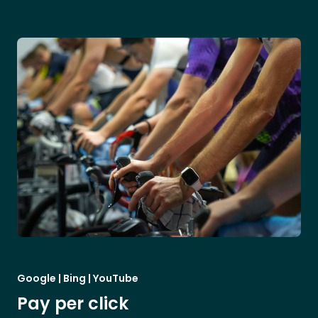
Google | Bing | YouTube
Pay per click