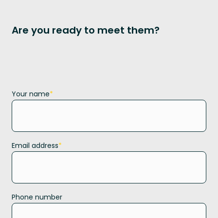
Are you ready to meet them?
Your name
*
Email address
*
Phone number