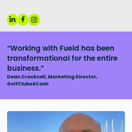
“Working with Fueld has been
transformational for the entire
business.”
Dean Cracknell, Marketing Director,
GolfClubs4Cash