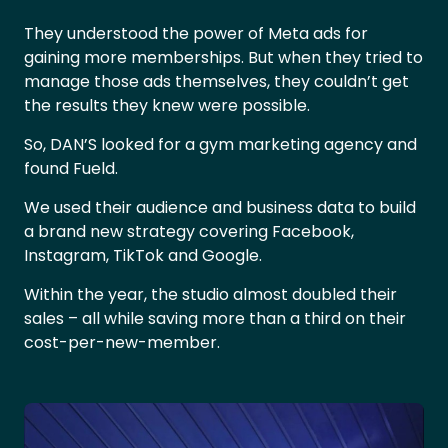
They understood the power of Meta ads for
gaining more memberships. But when they tried to
manage those ads themselves, they couldn’t get
the results they knew were possible.
So, DAN’S looked for a gym marketing agency and
found Fueld.
We used their audience and business data to build
a brand new strategy covering Facebook,
Instagram, TikTok and Google.
Within the year, the studio almost doubled their
sales – all while saving more than a third on their
cost-per-new-member.