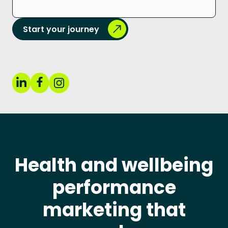
Start your journey
Health and wellbeing
performance
marketing that