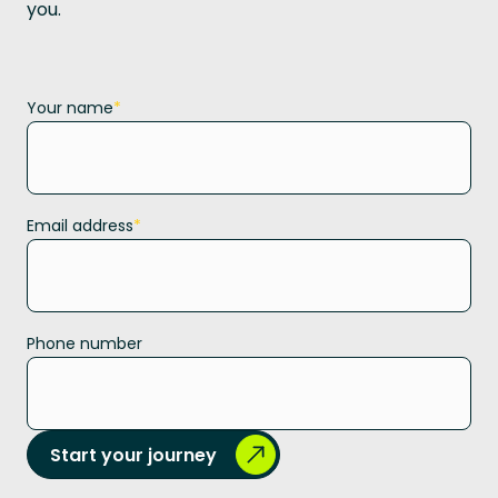
you.
Your name
*
Email address
*
Phone number
Start your journey