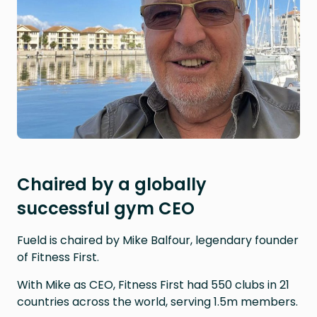
Chaired by a globally
successful gym CEO
Fueld is chaired by Mike Balfour, legendary founder
of Fitness First.
With Mike as CEO, Fitness First had 550 clubs in 21
countries across the world, serving 1.5m members.