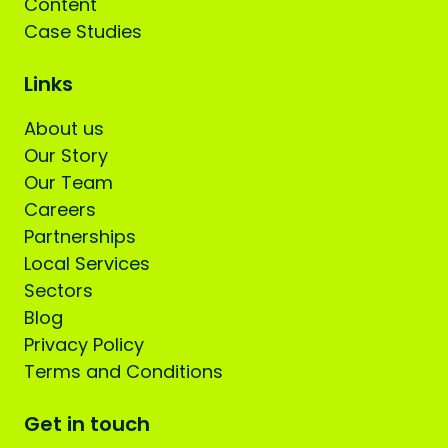
Content
Case Studies
Links
About us
Our Story
Our Team
Careers
Partnerships
Local Services
Sectors
Blog
Privacy Policy
Terms and Conditions
Get in touch