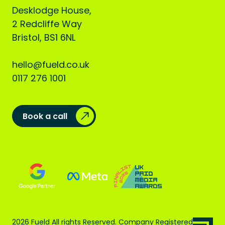
Desklodge House,
2 Redcliffe Way
Bristol, BS1 6NL
hello@fueld.co.uk
0117 276 1001
Book a call
2026 Fueld All rights Reserved. Company Registered