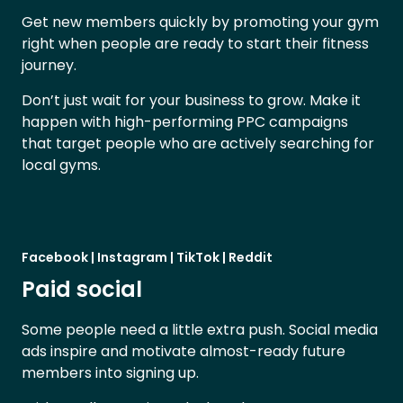
Get new members quickly by promoting your gym
right when people are ready to start their fitness
journey.
Don’t just wait for your business to grow. Make it
happen with high-performing PPC campaigns
that target people who are actively searching for
local gyms.
Facebook | Instagram | TikTok | Reddit
Paid social
Some people need a little extra push. Social media
ads inspire and motivate almost-ready future
members into signing up.