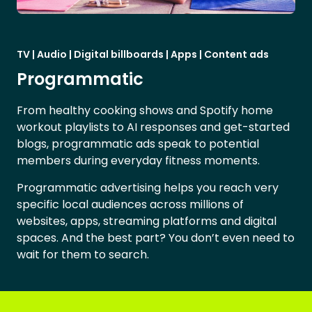
TV | Audio | Digital billboards | Apps | Content ads
Programmatic
From healthy cooking shows and Spotify home
workout playlists to AI responses and get-started
blogs, programmatic ads speak to potential
members during everyday fitness moments.
Programmatic advertising helps you reach very
specific local audiences across millions of
websites, apps, streaming platforms and digital
spaces. And the best part? You don’t even need to
wait for them to search.