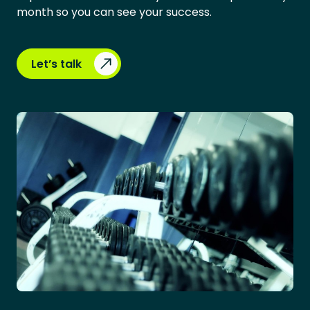
month so you can see your success.
Let’s talk