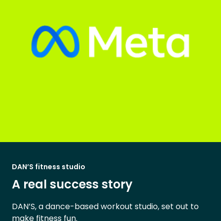
DAN’S fitness studio
A real success story
DAN’S, a dance-based workout studio, set out to
make fitness fun.