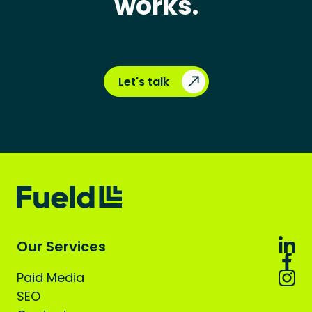
works.
Let's talk
Our Services
Paid Media
SEO