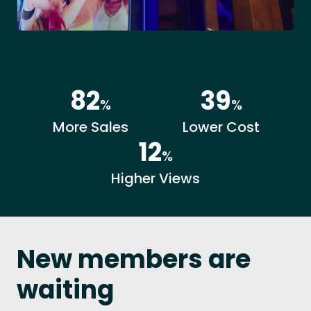
82
39
%
%
More Sales
Lower Cost
12
%
Higher Views
New members are
waiting