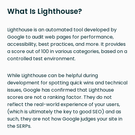
What Is Lighthouse?
Lighthouse is an automated tool developed by
Google to audit web pages for performance,
accessibility, best practices, and more. It provides
a score out of 100 in various categories, based on a
controlled test environment.
While Lighthouse can be helpful during
development for spotting quick wins and technical
issues, Google has confirmed that Lighthouse
scores are not a ranking factor. They do not
reflect the real-world experience of your users,
(which is ultimately the key to good SEO) and as
such, they are not how Google judges your site in
the SERPs.