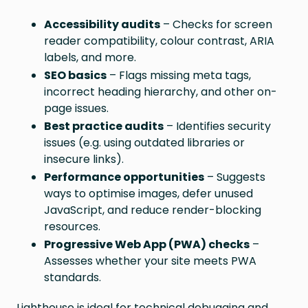
Accessibility audits
– Checks for screen
reader compatibility, colour contrast, ARIA
labels, and more.
SEO basics
– Flags missing meta tags,
incorrect heading hierarchy, and other on-
page issues.
Best practice audits
– Identifies security
issues (e.g. using outdated libraries or
insecure links).
Performance opportunities
– Suggests
ways to optimise images, defer unused
JavaScript, and reduce render-blocking
resources.
Progressive Web App (PWA) checks
–
Assesses whether your site meets PWA
standards.
Lighthouse is ideal for technical debugging and