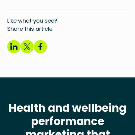
Like what you see?
Share this article
Health and wellbeing
performance
marketing that