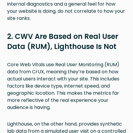
internal diagnostics and a general feel for how
your website is doing, do not correlate to how your
site ranks.
2. CWV Are Based on Real User
Data (RUM), Lighthouse Is Not
Core Web Vitals use Real User Monitoring (RUM)
data from CrUX, meaning they’re based on how
actual users interact with your site. This includes
factors like device type, internet speed, and
geographic location. This makes the metrics far
more reflective of the real experience your
audience is having.
Lighthouse, on the other hand, provides synthetic
lab data from a simulated user visit on a controlled