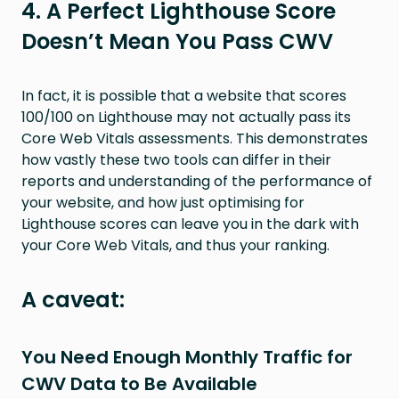
4. A Perfect Lighthouse Score
Doesn’t Mean You Pass CWV
In fact, it is possible that a website that scores
100/100 on Lighthouse may not actually pass its
Core Web Vitals assessments. This demonstrates
how vastly these two tools can differ in their
reports and understanding of the performance of
your website, and how just optimising for
Lighthouse scores can leave you in the dark with
your Core Web Vitals, and thus your ranking.
A caveat:
You Need Enough Monthly Traffic for
CWV Data to Be Available