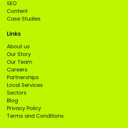
SEO
Content
Case Studies
Links
About us
Our Story
Our Team
Careers
Partnerships
Local Services
Sectors
Blog
Privacy Policy
Terms and Conditions