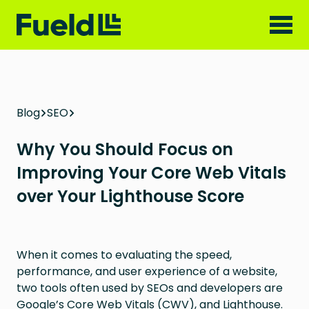
Blog
SEO
Why You Should Focus on
Improving Your Core Web Vitals
over Your Lighthouse Score
When it comes to evaluating the speed,
performance, and user experience of a website,
two tools often used by SEOs and developers are
Google’s Core Web Vitals (CWV), and Lighthouse.