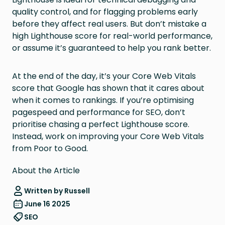
quality control, and for flagging problems early
before they affect real users. But don’t mistake a
high Lighthouse score for real-world performance,
or assume it’s guaranteed to help you rank better.
At the end of the day, it’s your Core Web Vitals
score that Google has shown that it cares about
when it comes to rankings. If you’re optimising
pagespeed and performance for SEO, don’t
prioritise chasing a perfect Lighthouse score.
Instead, work on improving your Core Web Vitals
from Poor to Good.
About the Article
Written by Russell
June 16 2025
SEO