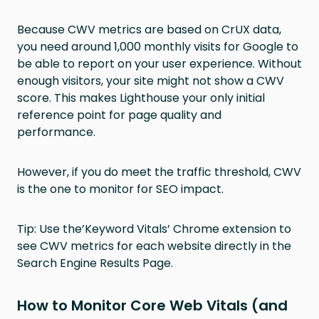
Because CWV metrics are based on CrUX data,
you need around 1,000 monthly visits for Google to
be able to report on your user experience. Without
enough visitors, your site might not show a CWV
score. This makes Lighthouse your only initial
reference point for page quality and
performance.
However, if you do meet the traffic threshold, CWV
is the one to monitor for SEO impact.
Tip: Use the’Keyword Vitals’ Chrome extension to
see CWV metrics for each website directly in the
Search Engine Results Page.
How to Monitor Core Web Vitals (and