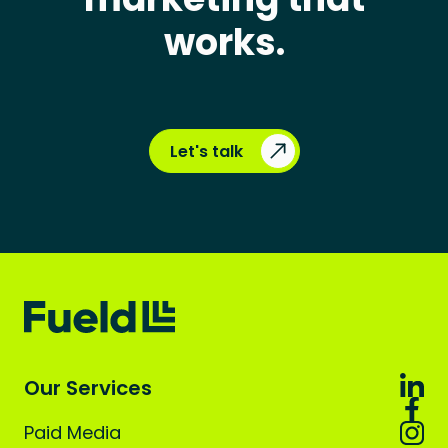
works.
Let's talk
Our Services
Paid Media