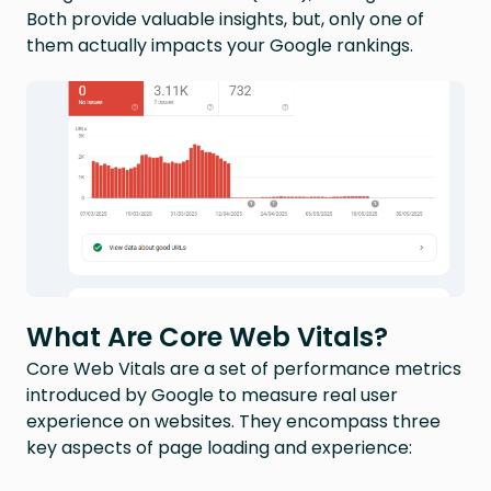
Both provide valuable insights, but, only one of
them actually impacts your Google rankings.
What Are Core Web Vitals?
Core Web Vitals are a set of performance metrics
introduced by Google to measure real user
experience on websites. They encompass three
key aspects of page loading and experience: