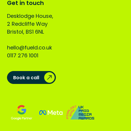
Get in touch
Desklodge House,
2 Redcliffe Way
Bristol, BS1 6NL
hello@fueld.co.uk
0117 276 1001
Book a call