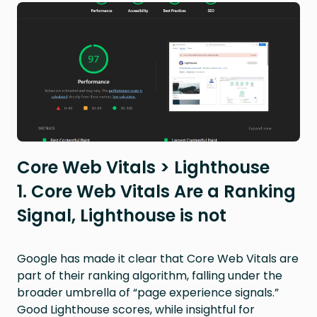
Core Web Vitals > Lighthouse
1. Core Web Vitals Are a Ranking
Signal, Lighthouse is not
Google has made it clear that Core Web Vitals are
part of their ranking algorithm, falling under the
broader umbrella of “page experience signals.”
Good Lighthouse scores, while insightful for