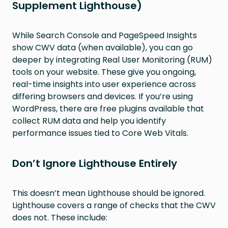
Supplement Lighthouse)
While Search Console and PageSpeed Insights
show CWV data (when available), you can go
deeper by integrating Real User Monitoring (RUM)
tools on your website. These give you ongoing,
real-time insights into user experience across
differing browsers and devices. If you’re using
WordPress, there are free plugins available that
collect RUM data and help you identify
performance issues tied to Core Web Vitals.
Don’t Ignore Lighthouse Entirely
This doesn’t mean Lighthouse should be ignored.
Lighthouse covers a range of checks that the CWV
does not. These include: