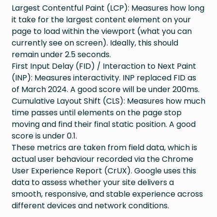
Largest Contentful Paint (LCP): Measures how long
it take for the largest content element on your
page to load within the viewport (what you can
currently see on screen). Ideally, this should
remain under 2.5 seconds.
First Input Delay (FID) / Interaction to Next Paint
(INP): Measures interactivity. INP replaced FID as
of March 2024. A good score will be under 200ms.
Cumulative Layout Shift (CLS): Measures how much
time passes until elements on the page stop
moving and find their final static position. A good
score is under 0.1.
These metrics are taken from field data, which is
actual user behaviour recorded via the Chrome
User Experience Report (CrUX). Google uses this
data to assess whether your site delivers a
smooth, responsive, and stable experience across
different devices and network conditions.