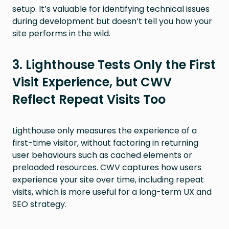
setup. It’s valuable for identifying technical issues
during development but doesn’t tell you how your
site performs in the wild.
3. Lighthouse Tests Only the First
Visit Experience, but CWV
Reflect Repeat Visits Too
Lighthouse only measures the experience of a
first-time visitor, without factoring in returning
user behaviours such as cached elements or
preloaded resources. CWV captures how users
experience your site over time, including repeat
visits, which is more useful for a long-term UX and
SEO strategy.