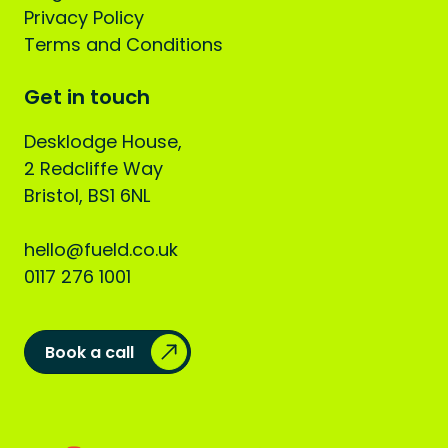
Privacy Policy
Terms and Conditions
Get in touch
Desklodge House,
2 Redcliffe Way
Bristol, BS1 6NL
hello@fueld.co.uk
0117 276 1001
Book a call