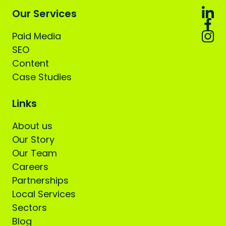
Our Services
Paid Media
SEO
Content
Case Studies
Links
About us
Our Story
Our Team
Careers
Partnerships
Local Services
Sectors
Blog