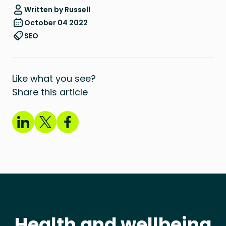
Written by Russell
October 04 2022
SEO
Like what you see?
Share this article
Health and wellbeing