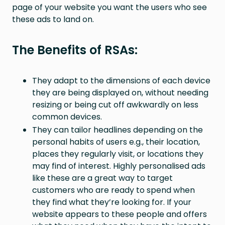
page of your website you want the users who see
these ads to land on.
The Benefits of RSAs:
They adapt to the dimensions of each device
they are being displayed on, without needing
resizing or being cut off awkwardly on less
common devices.
They can tailor headlines depending on the
personal habits of users e.g., their location,
places they regularly visit, or locations they
may find of interest. Highly personalised ads
like these are a great way to target
customers who are ready to spend when
they find what they’re looking for. If your
website appears to these people and offers