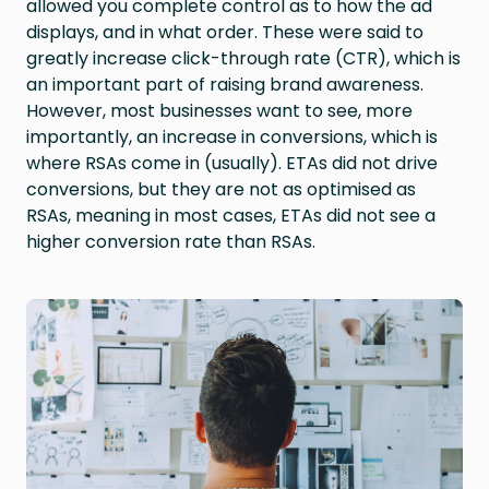
allowed you complete control as to how the ad
displays, and in what order. These were said to
greatly increase click-through rate (CTR), which is
an important part of raising brand awareness.
However, most businesses want to see, more
importantly, an increase in conversions, which is
where RSAs come in (usually). ETAs did not drive
conversions, but they are not as optimised as
RSAs, meaning in most cases, ETAs did not see a
higher conversion rate than RSAs.