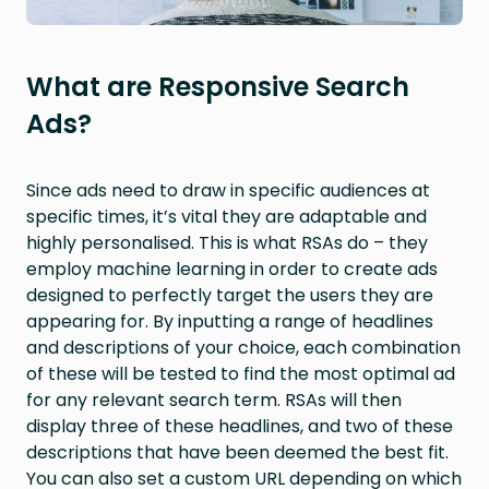
What are Responsive Search
Ads?
Since ads need to draw in specific audiences at
specific times, it’s vital they are adaptable and
highly personalised. This is what RSAs do – they
employ machine learning in order to create ads
designed to perfectly target the users they are
appearing for. By inputting a range of headlines
and descriptions of your choice, each combination
of these will be tested to find the most optimal ad
for any relevant search term. RSAs will then
display three of these headlines, and two of these
descriptions that have been deemed the best fit.
You can also set a custom URL depending on which