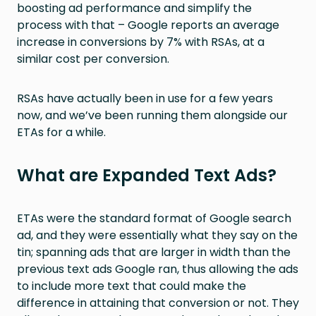
boosting ad performance and simplify the
process with that – Google reports an average
increase in conversions by 7% with RSAs, at a
similar cost per conversion.
RSAs have actually been in use for a few years
now, and we’ve been running them alongside our
ETAs for a while.
What are Expanded Text Ads?
ETAs were the standard format of Google search
ad, and they were essentially what they say on the
tin; spanning ads that are larger in width than the
previous text ads Google ran, thus allowing the ads
to include more text that could make the
difference in attaining that conversion or not. They