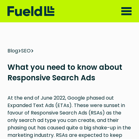
Blog
SEO
What you need to know about
Responsive Search Ads
At the end of June 2022, Google phased out
Expanded Text Ads (ETAs). These were sunset in
favour of Responsive Search Ads (RSAs) as the
only search ad type you can create, and their
phasing out has caused quite a big shake-up in the
marketing industry. RSAs are expected to keep