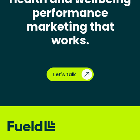
performance
marketing that
works.
Let's talk