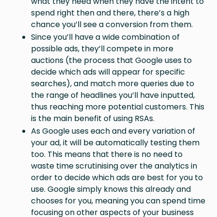
what they need when they have the intent to
spend right then and there, there’s a high
chance you’ll see a conversion from them.
Since you’ll have a wide combination of
possible ads, they’ll compete in more
auctions (the process that Google uses to
decide which ads will appear for specific
searches), and match more queries due to
the range of headlines you’ll have inputted,
thus reaching more potential customers. This
is the main benefit of using RSAs.
As Google uses each and every variation of
your ad, it will be automatically testing them
too. This means that there is no need to
waste time scrutinising over the analytics in
order to decide which ads are best for you to
use. Google simply knows this already and
chooses for you, meaning you can spend time
focusing on other aspects of your business