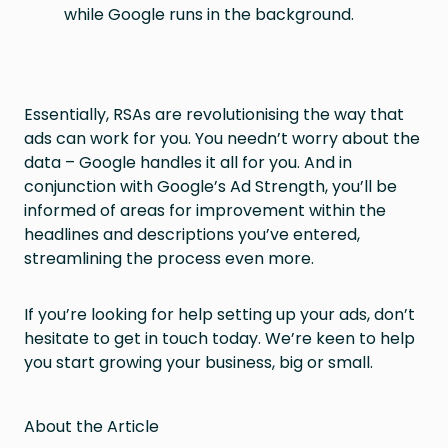
while Google runs in the background.
Essentially, RSAs are revolutionising the way that
ads can work for you. You needn’t worry about the
data – Google handles it all for you. And in
conjunction with Google’s Ad Strength, you’ll be
informed of areas for improvement within the
headlines and descriptions you’ve entered,
streamlining the process even more.
If you’re looking for help setting up your ads, don’t
hesitate to get in touch today. We’re keen to help
you start growing your business, big or small.
About the Article